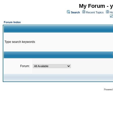
My Forum - y
Search
Recent Topics
Ho
Forum Index
Type search keywords
Forum:
Powered