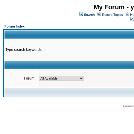
My Forum - y
Search
Recent Topics
Ho
Forum Index
Type search keywords
Forum:
Powered