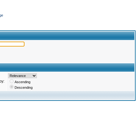
ge
by:
Ascending
Descending