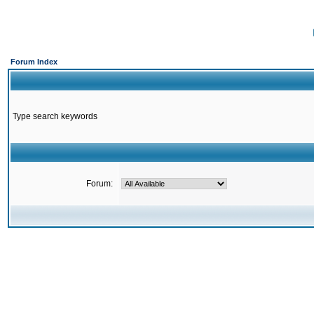
Forum Index
Type search keywords
Forum: