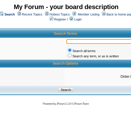
My Forum - your board description
Search
Recent Topics
Hottest Topics
Member Listing
Back to home pa
Register
/
Login
Search Terms
Search all terms
Search any term, or as is written
Search Options
Order 
Powered by
JForum 2.1.8
©
JForum Team