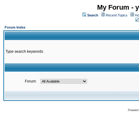
My Forum - y
Search
Recent Topics
Ho
Forum Index
Type search keywords
Forum:
Powered