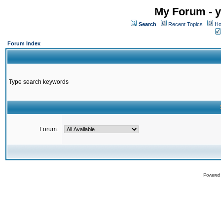
My Forum - y
Search
Recent Topics
Ho
Forum Index
Type search keywords
Forum:
Powered