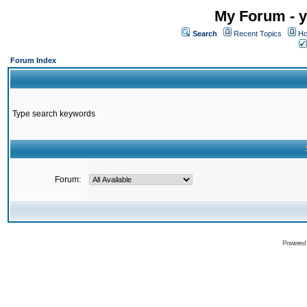
My Forum - y
Search
Recent Topics
Ho
Forum Index
Type search keywords
Forum:
Powered