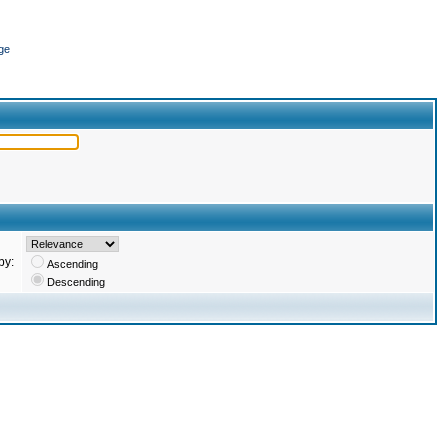
ge
by:
Ascending
Descending