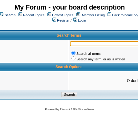
My Forum - your board description
Search
Recent Topics
Hottest Topics
Member Listing
Back to home pa
Register
/
Login
Search Terms
Search all terms
Search any term, or as is written
Search Options
Order 
Powered by
JForum 2.1.8
©
JForum Team