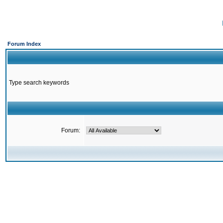
Forum Index
Type search keywords
Forum: