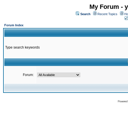
My Forum - y
Search
Recent Topics
Ho
Forum Index
Type search keywords
Forum:
Powered