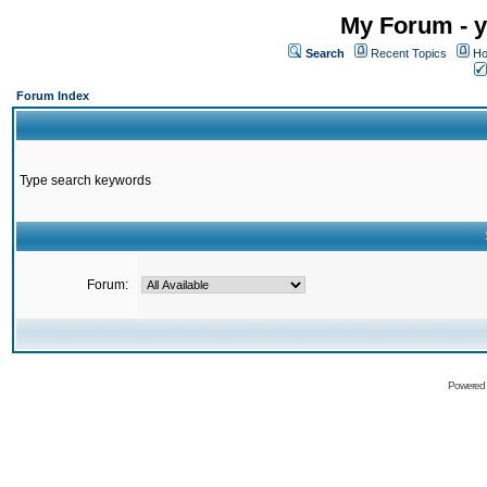
My Forum - y
Search
Recent Topics
Ho
Forum Index
Type search keywords
Forum:
Powered