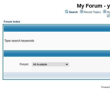
My Forum - y
Search
Recent Topics
Ho
Forum Index
Type search keywords
Forum:
Powered