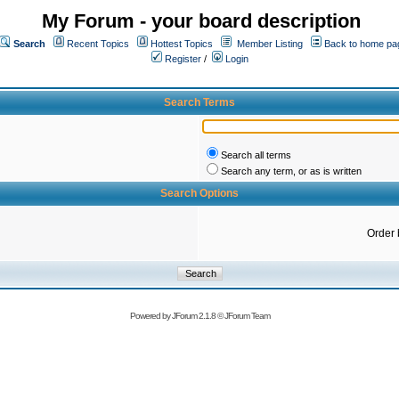
My Forum - your board description
Search
Recent Topics
Hottest Topics
Member Listing
Back to home pa
Register
/
Login
Search Terms
Search all terms
Search any term, or as is written
Search Options
Order 
Powered by
JForum 2.1.8
©
JForum Team