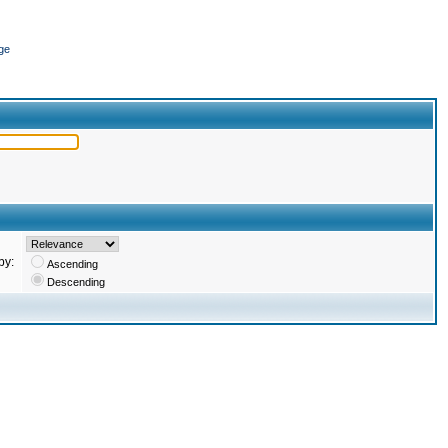
ge
by:
Ascending
Descending