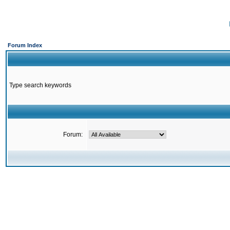
Forum Index
Type search keywords
Forum: