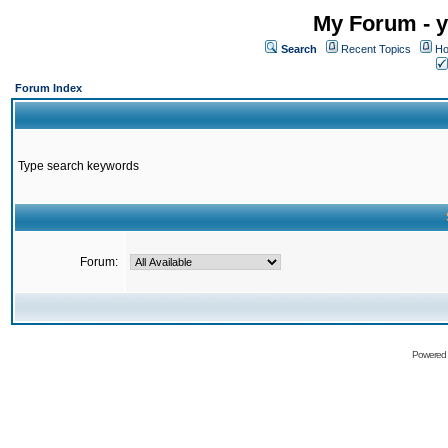
My Forum - y
Search
Recent Topics
Ho
Forum Index
Type search keywords
Forum:
Powered