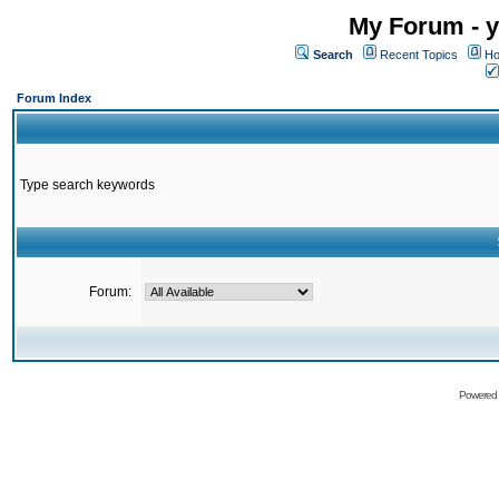
My Forum - y
Search
Recent Topics
Ho
Forum Index
Type search keywords
Forum:
Powered