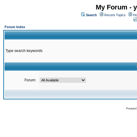
My Forum - y
Search
Recent Topics
Ho
Forum Index
Type search keywords
Forum:
Powered