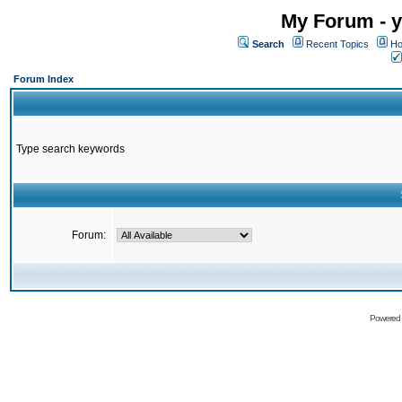
My Forum - y
Search
Recent Topics
Ho
Forum Index
Type search keywords
Forum:
Powered