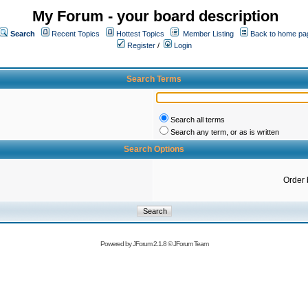
My Forum - your board description
Search
Recent Topics
Hottest Topics
Member Listing
Back to home pa
Register
/
Login
Search Terms
Search all terms
Search any term, or as is written
Search Options
Order 
Powered by
JForum 2.1.8
©
JForum Team