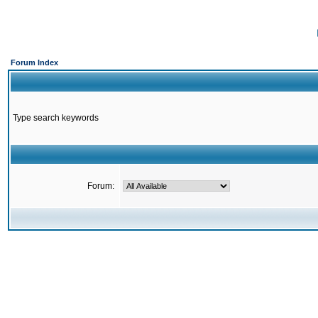
Forum Index
Type search keywords
Forum: