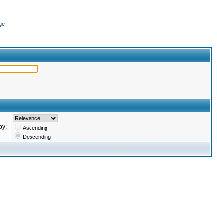
ge
by:
Ascending
Descending