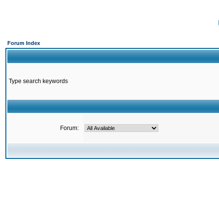
Forum Index
Type search keywords
Forum: