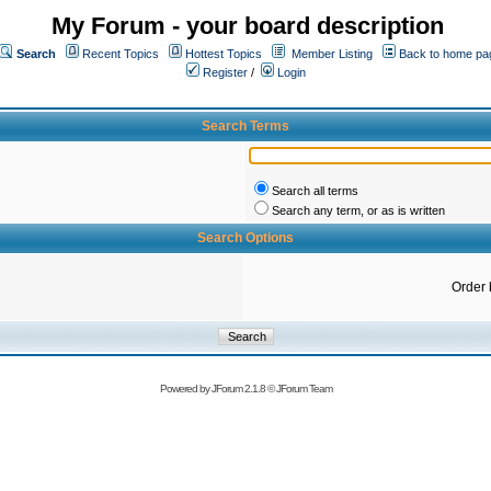
My Forum - your board description
Search
Recent Topics
Hottest Topics
Member Listing
Back to home pa
Register
/
Login
Search Terms
Search all terms
Search any term, or as is written
Search Options
Order 
Powered by
JForum 2.1.8
©
JForum Team