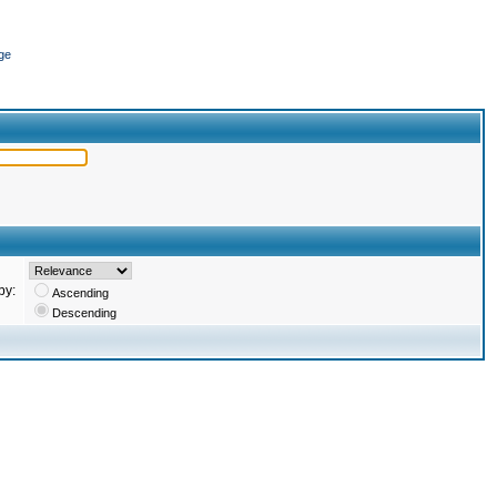
ge
by:
Ascending
Descending