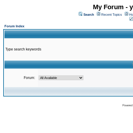
My Forum - y
Search
Recent Topics
Ho
Forum Index
Type search keywords
Forum:
Powered