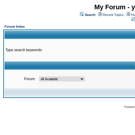
My Forum - y
Search
Recent Topics
Ho
Forum Index
Type search keywords
Forum:
Powered