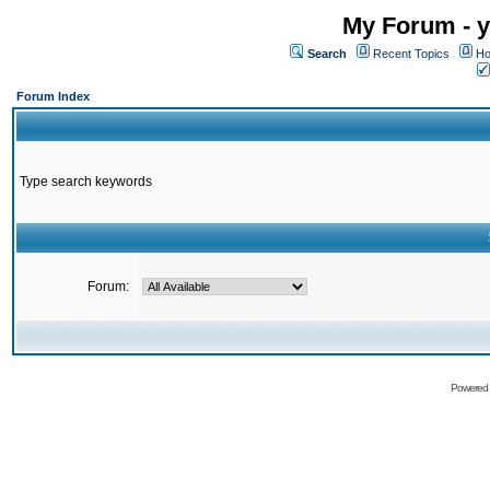
My Forum - y
Search
Recent Topics
Ho
Forum Index
Type search keywords
Forum:
Powered