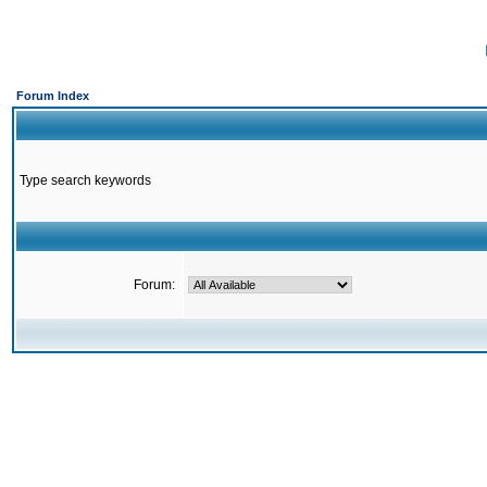
Forum Index
Type search keywords
Forum: