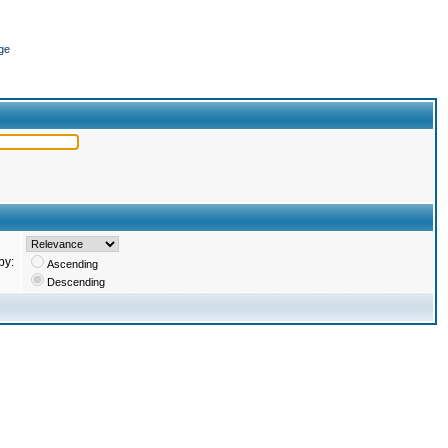
ge
by:
Ascending
Descending