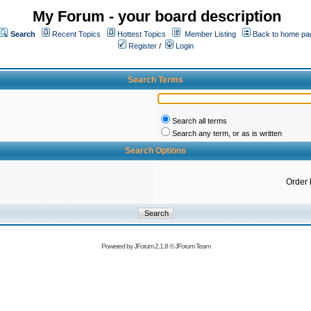
My Forum - your board description
Search
Recent Topics
Hottest Topics
Member Listing
Back to home pa
Register
/
Login
Search Terms
Search all terms
Search any term, or as is written
Search Options
Order 
Powered by
JForum 2.1.8
©
JForum Team