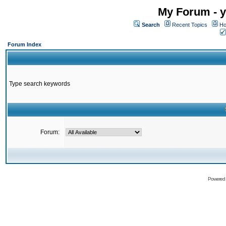
My Forum - y
Search
Recent Topics
Ho
Forum Index
Type search keywords
Forum:
Powered