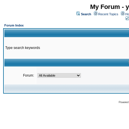
My Forum - y
Search
Recent Topics
Ho
Forum Index
Type search keywords
Forum:
Powered