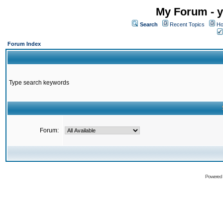
My Forum - y
Search
Recent Topics
Ho
Forum Index
Type search keywords
Forum:
Powered