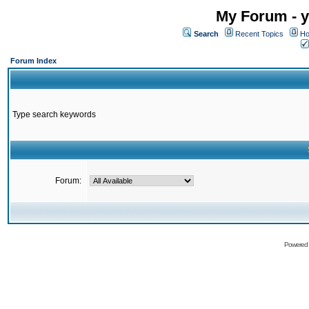
My Forum - y
Search
Recent Topics
Ho
Forum Index
Type search keywords
Forum:
Powered