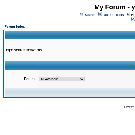
My Forum - y
Search
Recent Topics
Ho
Forum Index
Type search keywords
Forum:
Powered