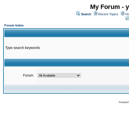
My Forum - y
Search
Recent Topics
Ho
Forum Index
Type search keywords
Forum:
Powered