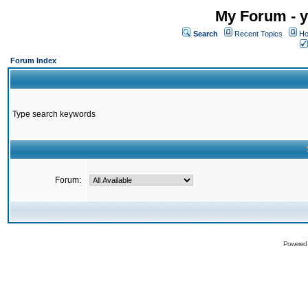
My Forum - y
Search
Recent Topics
Ho
Forum Index
Type search keywords
Forum:
Powered