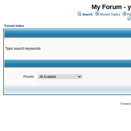
My Forum - y
Search
Recent Topics
Ho
Forum Index
Type search keywords
Forum:
Powered