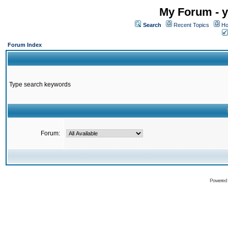
My Forum - y
Search
Recent Topics
Ho
Forum Index
Type search keywords
Forum:
Powered