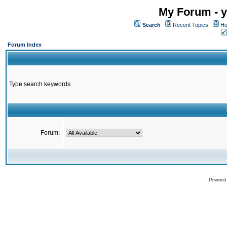
My Forum - y
Search
Recent Topics
Ho
Forum Index
Type search keywords
Forum:
Powered