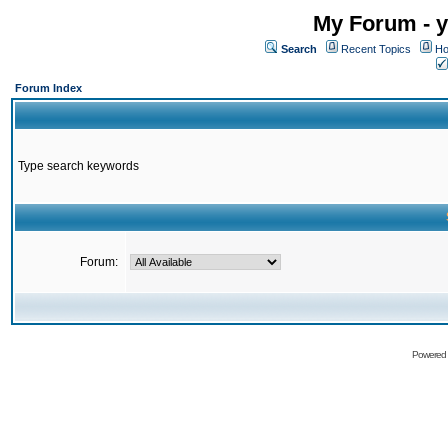
My Forum - y
Search
Recent Topics
Ho
Forum Index
Type search keywords
Forum:
Powered