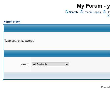
My Forum - y
Search
Recent Topics
Ho
Forum Index
Type search keywords
Forum:
Powered