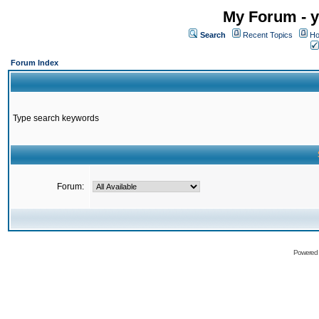
My Forum - y
Search
Recent Topics
Ho
Forum Index
Type search keywords
Forum:
Powered