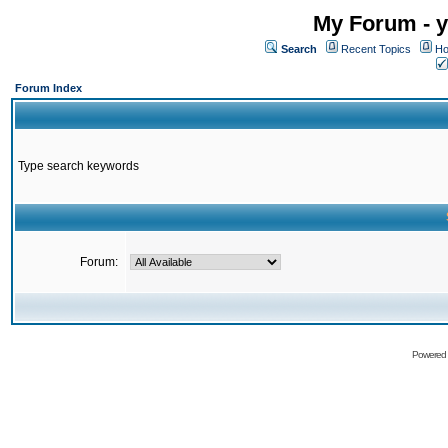
My Forum - y
Search
Recent Topics
Ho
Forum Index
Type search keywords
Forum:
Powered