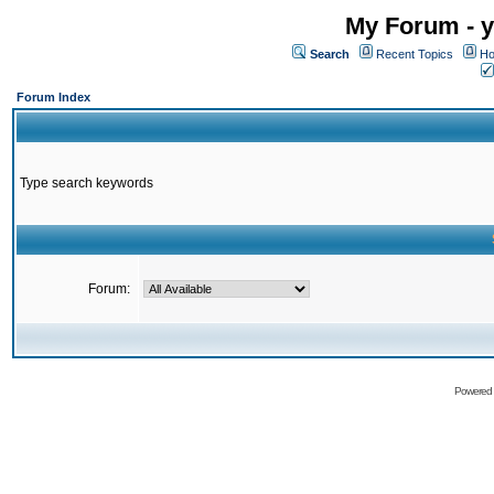
My Forum - y
Search
Recent Topics
Ho
Forum Index
Type search keywords
Forum:
Powered