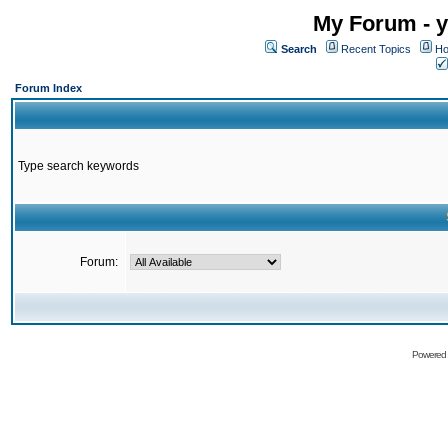
My Forum - y
Search
Recent Topics
Ho
Forum Index
Type search keywords
Forum:
Powered