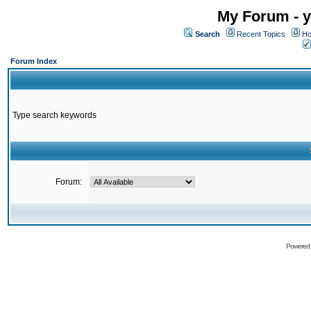
My Forum - y
Search
Recent Topics
Ho
Forum Index
Type search keywords
Forum:
Powered