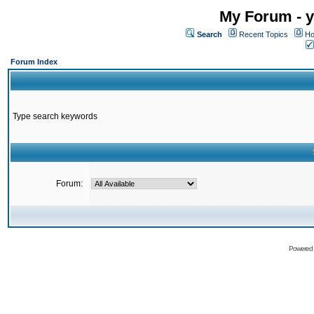
My Forum - y
Search
Recent Topics
Ho
Forum Index
Type search keywords
Forum:
Powered