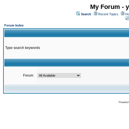
My Forum - y
Search
Recent Topics
Ho
Forum Index
Type search keywords
Forum:
Powered