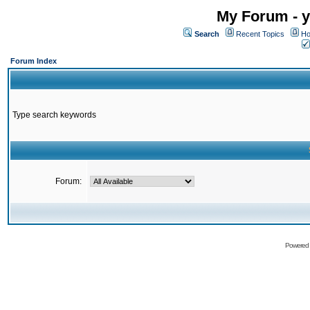
My Forum - y
Search
Recent Topics
Ho
Forum Index
Type search keywords
Forum:
Powered