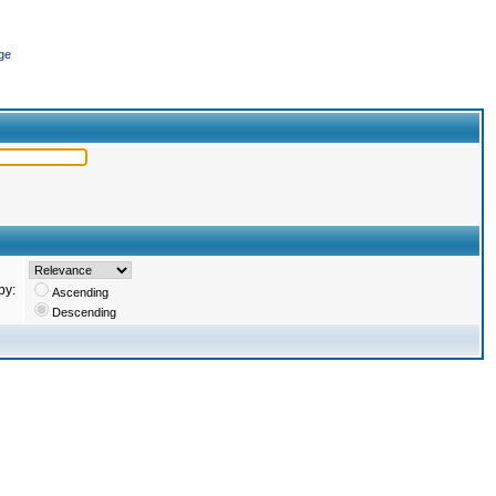
ge
by:
Ascending
Descending