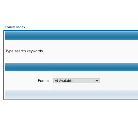
Forum Index
Type search keywords
Forum: