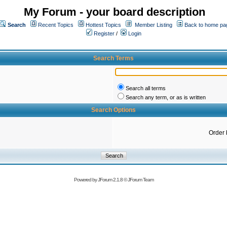
My Forum - your board description
Search
Recent Topics
Hottest Topics
Member Listing
Back to home pa
Register
/
Login
Search Terms
Search all terms
Search any term, or as is written
Search Options
Order 
Powered by
JForum 2.1.8
©
JForum Team