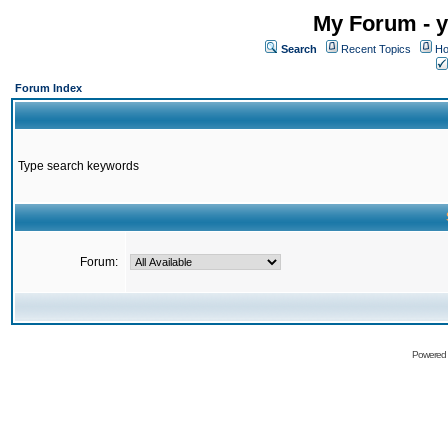
My Forum - y
Search
Recent Topics
Ho
Forum Index
Type search keywords
Forum:
Powered