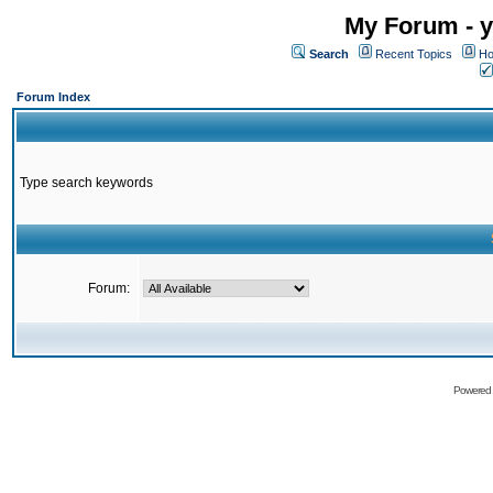
My Forum - y
Search
Recent Topics
Ho
Forum Index
Type search keywords
Forum:
Powered