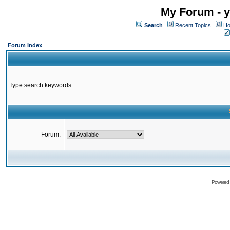
My Forum - y
Search
Recent Topics
Ho
Forum Index
Type search keywords
Forum:
Powered