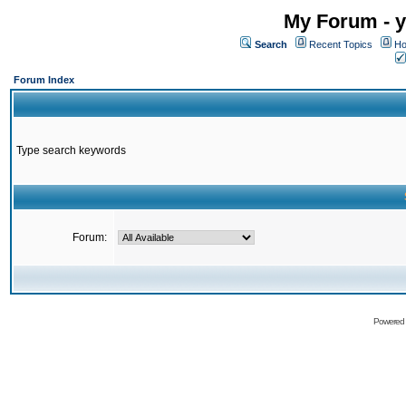
My Forum - y
Search
Recent Topics
Ho
Forum Index
Type search keywords
Forum:
Powered