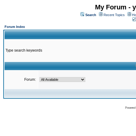
My Forum - y
Search
Recent Topics
Ho
Forum Index
Type search keywords
Forum:
Powered