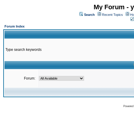
My Forum - y
Search
Recent Topics
Ho
Forum Index
Type search keywords
Forum:
Powered