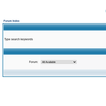
Forum Index
Type search keywords
Forum: