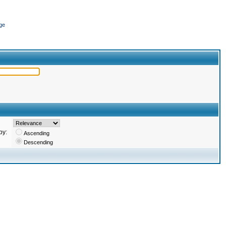
ge
by:
Ascending
Descending