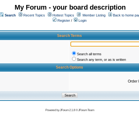
My Forum - your board description
Search
Recent Topics
Hottest Topics
Member Listing
Back to home pa
Register
/
Login
Search Terms
Search all terms
Search any term, or as is written
Search Options
Order 
Powered by
JForum 2.1.8
©
JForum Team