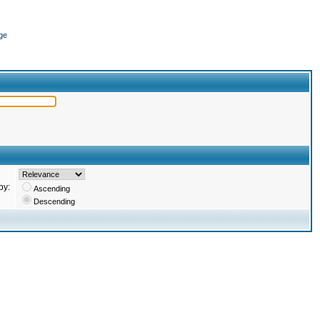
ge
by:
Ascending
Descending