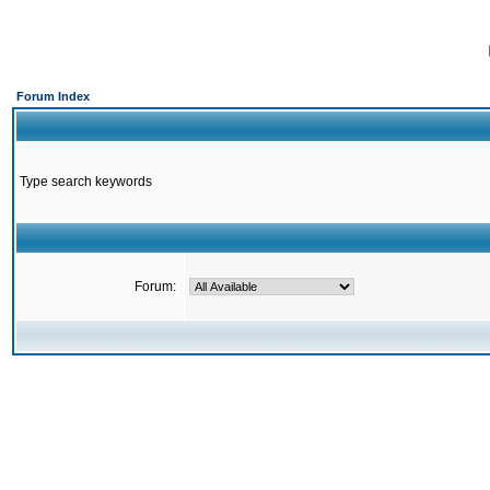
Forum Index
Type search keywords
Forum: