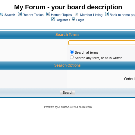
My Forum - your board description
Search
Recent Topics
Hottest Topics
Member Listing
Back to home pa
Register
/
Login
Search Terms
Search all terms
Search any term, or as is written
Search Options
Order 
Powered by
JForum 2.1.8
©
JForum Team